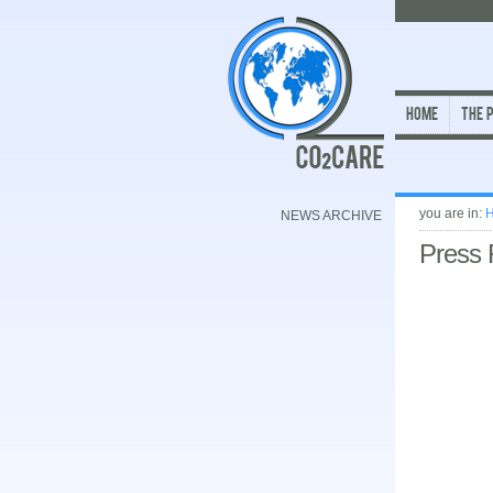
Home
The 
you are in:
NEWS ARCHIVE
Press 