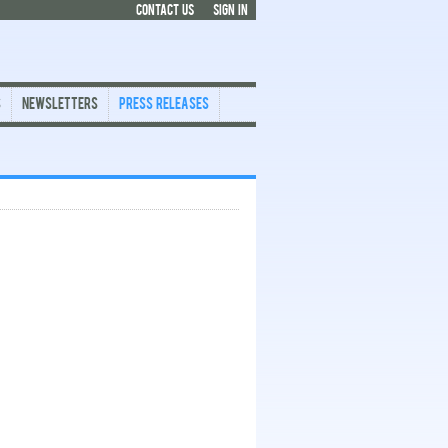
CONTACT US
SIGN IN
s
Newsletters
Press Releases