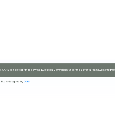
O
CARE
is a project funded by the European Commission under the Seventh Framework Progra
2
ite is designed by
OGS
.