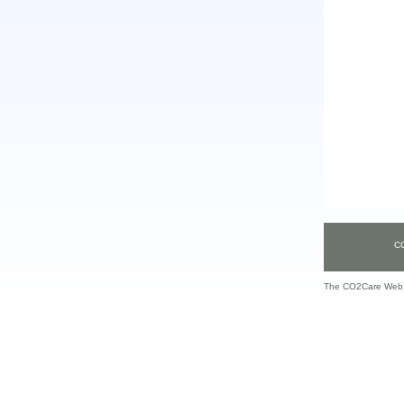
C
The CO2Care Web S