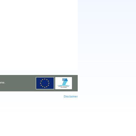
mme.
Disclaimer