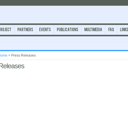
Project
Partners
Events
Publications
Multimedia
FAQ
Link
Home
>
Press Releases
Releases